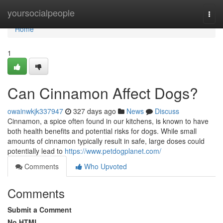
Home
yoursocialpeople
Togg
navi
Home
1
Can Cinnamon Affect Dogs?
owainwkjk337947
327 days ago
News
Discuss
Cinnamon, a spice often found in our kitchens, is known to have
both health benefits and potential risks for dogs. While small
amounts of cinnamon typically result in safe, large doses could
potentially lead to
https://www.petdogplanet.com/
Comments
Who Upvoted
Comments
Submit a Comment
No HTML