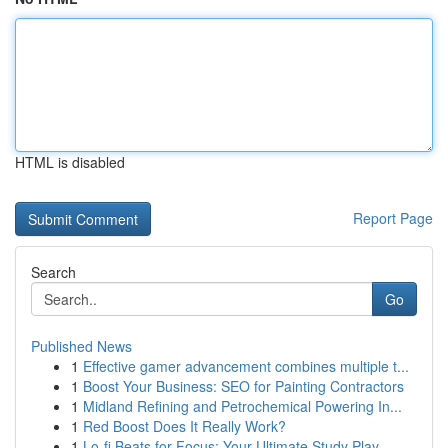
HTML is disabled
Report Page
Search
Go
Published News
1
Effective gamer advancement combines multiple t...
1
Boost Your Business: SEO for Painting Contractors
1
Midland Refining and Petrochemical Powering In...
1
Red Boost Does It Really Work?
1
Lo-fi Beats for Focus: Your Ultimate Study Play...