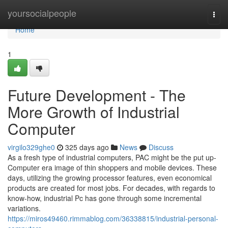
Home
yoursocialpeople
Togg
navi
Home
1
Future Development - The
More Growth of Industrial
Computer
virgilo329ghe0
325 days ago
News
Discuss
As a fresh type of industrial computers, PAC might be the put up-
Computer era image of thin shoppers and mobile devices. These
days, utilizing the growing processor features, even economical
products are created for most jobs. For decades, with regards to
know-how, industrial Pc has gone through some incremental
variations.
https://miros49460.rimmablog.com/36338815/industrial-personal-