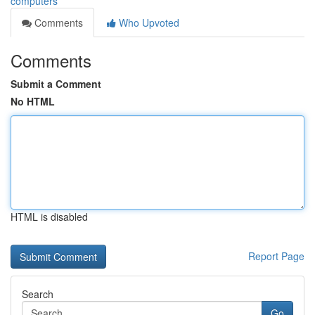
computers
Comments
Who Upvoted
Comments
Submit a Comment
No HTML
HTML is disabled
Report Page
Search
Go