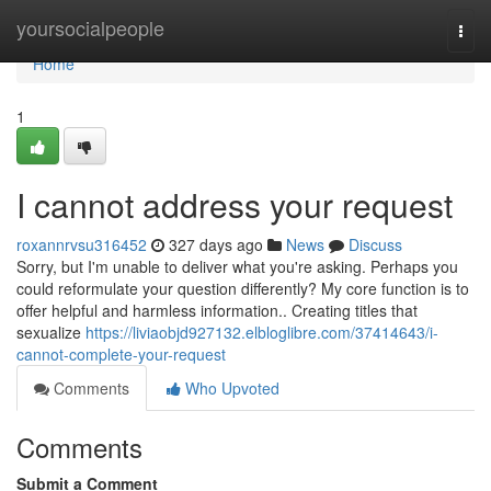
Home
yoursocialpeople
Togg
navi
Home
1
I cannot address your request
roxannrvsu316452
327 days ago
News
Discuss
Sorry, but I'm unable to deliver what you're asking. Perhaps you
could reformulate your question differently? My core function is to
offer helpful and harmless information.. Creating titles that
sexualize
https://liviaobjd927132.elbloglibre.com/37414643/i-
cannot-complete-your-request
Comments
Who Upvoted
Comments
Submit a Comment