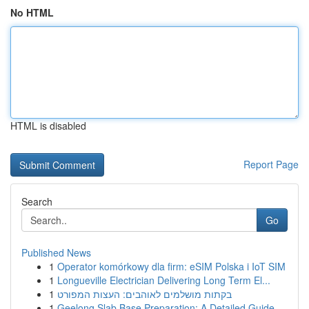
No HTML
HTML is disabled
Report Page
Search
Go
Published News
1
Operator komórkowy dla firm: eSIM Polska i IoT SIM
1
Longueville Electrician Delivering Long Term El...
1
בקתות מושלמים לאוהבים: העצות המפורט
1
Geelong Slab Base Preparation: A Detailed Guide