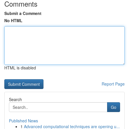
Comments
Submit a Comment
No HTML
HTML is disabled
Report Page
Search
Go
Published News
1
Advanced computational techniques are opening u...