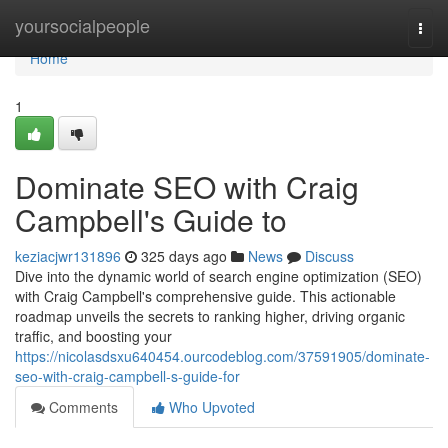
Home
yoursocialpeople
Togg
navi
Home
1
Dominate SEO with Craig
Campbell's Guide to
keziacjwr131896
325 days ago
News
Discuss
Dive into the dynamic world of search engine optimization (SEO)
with Craig Campbell's comprehensive guide. This actionable
roadmap unveils the secrets to ranking higher, driving organic
traffic, and boosting your
https://nicolasdsxu640454.ourcodeblog.com/37591905/dominate-
seo-with-craig-campbell-s-guide-for
Comments
Who Upvoted