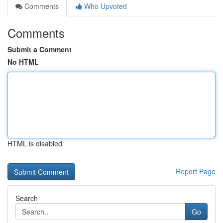
Comments
Who Upvoted
Comments
Submit a Comment
No HTML
HTML is disabled
Report Page
Search
Go