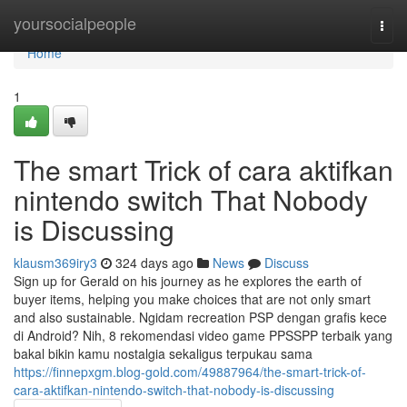
Home
yoursocialpeople
Togg
navi
Home
1
The smart Trick of cara aktifkan
nintendo switch That Nobody
is Discussing
klausm369iry3
324 days ago
News
Discuss
Sign up for Gerald on his journey as he explores the earth of
buyer items, helping you make choices that are not only smart
and also sustainable. Ngidam recreation PSP dengan grafis kece
di Android? Nih, 8 rekomendasi video game PPSSPP terbaik yang
bakal bikin kamu nostalgia sekaligus terpukau sama
https://finnepxgm.blog-gold.com/49887964/the-smart-trick-of-
cara-aktifkan-nintendo-switch-that-nobody-is-discussing