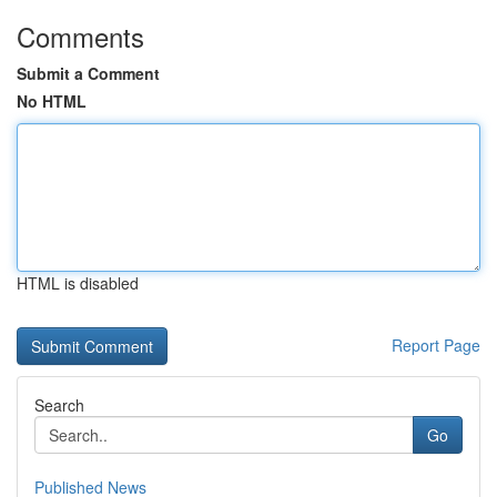
Comments
Submit a Comment
No HTML
HTML is disabled
Report Page
Search
Go
Published News