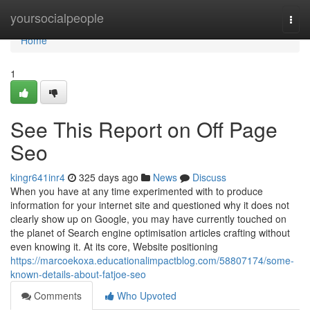
Home
yoursocialpeople
Togg
navi
Home
1
See This Report on Off Page
Seo
kingr641inr4
325 days ago
News
Discuss
When you have at any time experimented with to produce
information for your internet site and questioned why it does not
clearly show up on Google, you may have currently touched on
the planet of Search engine optimisation articles crafting without
even knowing it. At its core, Website positioning
https://marcoekoxa.educationalimpactblog.com/58807174/some-
known-details-about-fatjoe-seo
Comments
Who Upvoted