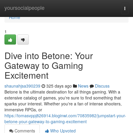
Home
yoursocialpeople
Togg
navi
Home
1
Dive into Betone: Your
Gateway to Gaming
Excitement
shaunahjsa390239
325 days ago
News
Discuss
Betone is the ultimate destination for all things gaming. With a
extensive catalog of games, you're sure to find something that
sparks your interest. Whether you're a fan of intense shooters,
immersive RPGs, or
https://tomasvppj826914.bloginwi.com/70835982/jumpstart-your-
betone-your-gateway-to-gaming-excitement
Comments
Who Upvoted