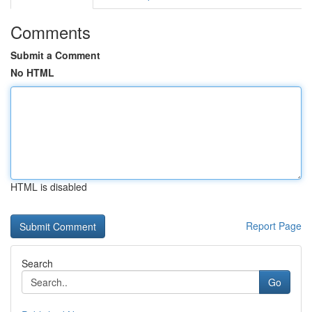
Comments
Submit a Comment
No HTML
HTML is disabled
Report Page
Search
Go