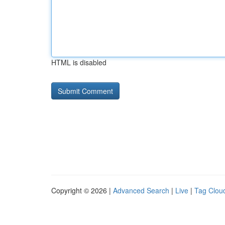
HTML is disabled
Copyright © 2026 |
Advanced Search
|
Live
|
Tag Clou