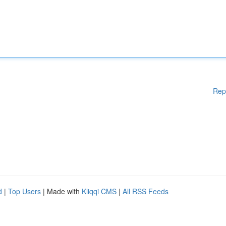
Rep
d
|
Top Users
| Made with
Kliqqi CMS
|
All RSS Feeds