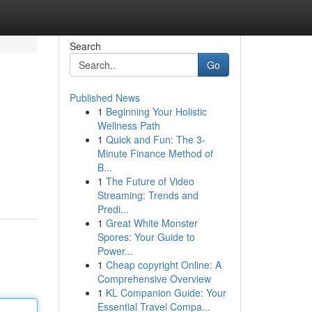
Search
Go
Published News
1
Beginning Your Holistic
Wellness Path
1
Quick and Fun: The 3-
Minute Finance Method of
B...
1
The Future of Video
Streaming: Trends and
Predi...
1
Great White Monster
Spores: Your Guide to
Power...
1
Cheap copyright Online: A
Comprehensive Overview
1
KL Companion Guide: Your
Essential Travel Compa...