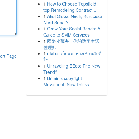
1
How to Choose Topsfield
top Remodeling Contract...
1
Akol Global Nedir, Kurucusu
Nasıl Sunar?
1
Grow Your Social Reach: A
Guide to SMM Services
1
网络收藏夹：你的数字生活
整理师
1
ufabet เว็บแม่: ทางเข้าหลักที่
ort Page
ใช่
1
Unraveling EE88: The New
Trend?
1
Britain's copyright
Movement: Now Drinks , ...