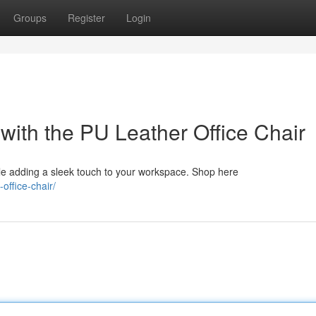
Groups
Register
Login
 with the PU Leather Office Chair
le adding a sleek touch to your workspace. Shop here
office-chair/