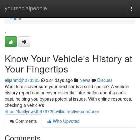
Home
yoursocialpeople
Togg
navi
Home
1
Know Your Vehicle's History at
Your Fingertips
elijahmdjh073325
327 days ago
News
Discuss
Want to discover sure your next car is a solid choice? A vehicle
history report can uncover essential information about a car's
past, helping you bypass potential issues. With online resources,
checking a vehicle's
https://kaitlynwkfh976720.wikidirective.com/user
Comments
Who Upvoted
Comments