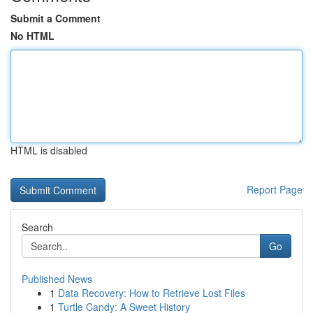
Submit a Comment
No HTML
HTML is disabled
Report Page
Search
Go
Published News
1
Data Recovery: How to Retrieve Lost Files
1
Turtle Candy: A Sweet History