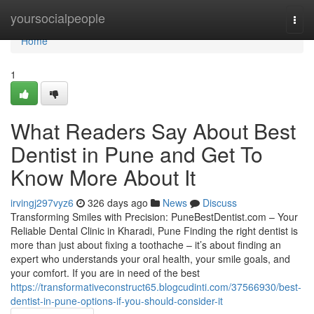
Home
yoursocialpeople
Togg
navi
Home
1
What Readers Say About Best
Dentist in Pune and Get To
Know More About It
irvingj297vyz6
326 days ago
News
Discuss
Transforming Smiles with Precision: PuneBestDentist.com – Your
Reliable Dental Clinic in Kharadi, Pune Finding the right dentist is
more than just about fixing a toothache – it’s about finding an
expert who understands your oral health, your smile goals, and
your comfort. If you are in need of the best
https://transformativeconstruct65.blogcudinti.com/37566930/best-
dentist-in-pune-options-if-you-should-consider-it