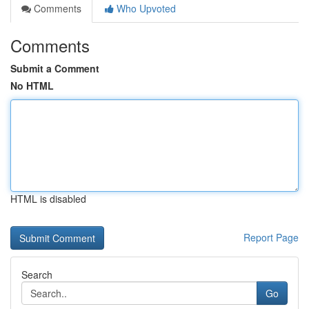
Comments
Who Upvoted
Comments
Submit a Comment
No HTML
HTML is disabled
Report Page
Search
Go