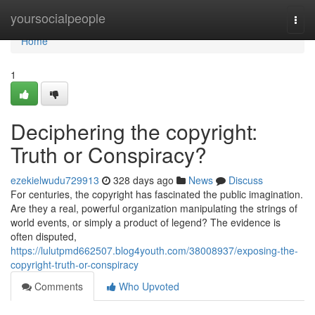
Home
yoursocialpeople
Togg
navi
Home
1
Deciphering the copyright:
Truth or Conspiracy?
ezekielwudu729913
328 days ago
News
Discuss
For centuries, the copyright has fascinated the public imagination.
Are they a real, powerful organization manipulating the strings of
world events, or simply a product of legend? The evidence is
often disputed,
https://lulutpmd662507.blog4youth.com/38008937/exposing-the-
copyright-truth-or-conspiracy
Comments
Who Upvoted