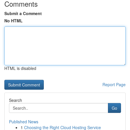
Comments
Submit a Comment
No HTML
HTML is disabled
Report Page
Search
Go
Published News
1
Choosing the Right Cloud Hosting Service