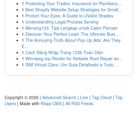
1
Protecting Your Trades: Insurance for Plumbers,...
1
Best Shopify Website Setup Strategies for Small...
1
Protect Your Eyes: A Guide to UV400 Shades
1
Understanding Legal Process Serving
1
Menang123: Tips Lengkap untuk Calon Pemain
1
Discover Your Perfect Lead: The Ultimate Busi...
1
The Annoying Truth About Pop-Up Ads: Are They
E...
1
Cách Đăng Nhập Trang 123b Toàn Diện
1
Winnipeg top Roofer for Reliable Roof Repair an...
1
SIM Virtual Claro: Um Guia Detalhado e Tudo...
Copyright © 2026 |
Advanced Search
|
Live
|
Tag Cloud
|
Top
Users
| Made with
Kliqqi CMS
|
All RSS Feeds