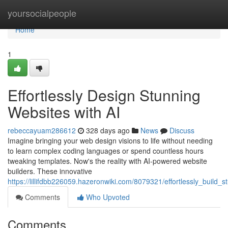
Home
yoursocialpeople
Home
1
Effortlessly Design Stunning
Websites with AI
rebeccayuam286612
328 days ago
News
Discuss
Imagine bringing your web design visions to life without needing
to learn complex coding languages or spend countless hours
tweaking templates. Now's the reality with AI-powered website
builders. These innovative
https://lillifdbb226059.hazeronwiki.com/8079321/effortlessly_build_
Comments
Who Upvoted
Comments