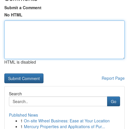
Submit a Comment
No HTML
HTML is disabled
Report Page
Search
Go
Published News
1
On-site Wheel Business: Ease at Your Location
1
Mercury Properties and Applications of Pur...