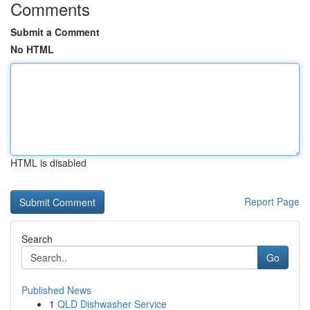
Comments
Submit a Comment
No HTML
HTML is disabled
Report Page
Search
Go
Published News
1
QLD Dishwasher Service