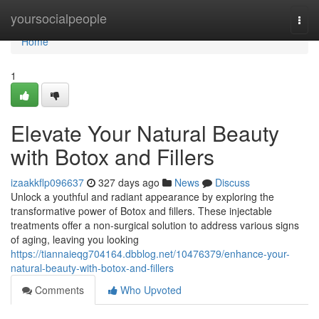
Home
yoursocialpeople
Togg
navi
Home
1
Elevate Your Natural Beauty
with Botox and Fillers
izaakkflp096637
327 days ago
News
Discuss
Unlock a youthful and radiant appearance by exploring the
transformative power of Botox and fillers. These injectable
treatments offer a non-surgical solution to address various signs
of aging, leaving you looking
https://tiannaieqg704164.dbblog.net/10476379/enhance-your-
natural-beauty-with-botox-and-fillers
Comments
Who Upvoted