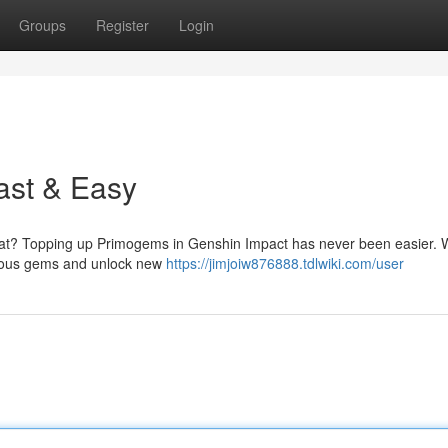
Groups
Register
Login
ast & Easy
vat? Topping up Primogems in Genshin Impact has never been easier. W
ecious gems and unlock new
https://jimjoiw876888.tdlwiki.com/user