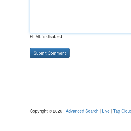
HTML is disabled
Copyright © 2026 |
Advanced Search
|
Live
|
Tag Clou