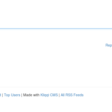
Rep
d
|
Top Users
| Made with
Kliqqi CMS
|
All RSS Feeds