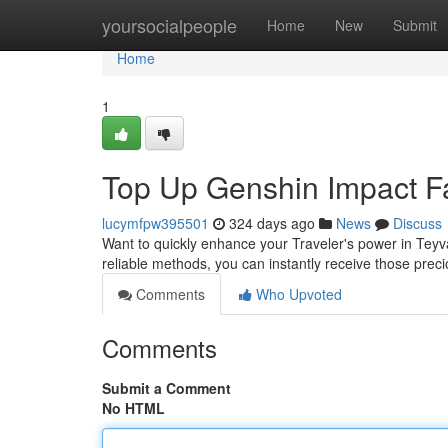
Home
yoursocialpeople
Home
New
Submit
Home
1
Top Up Genshin Impact F
lucymfpw395501
324 days ago
News
Discuss
Want to quickly enhance your Traveler's power in Tey
reliable methods, you can instantly receive those pr
Comments
Who Upvoted
Comments
Submit a Comment
No HTML