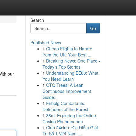
Search
Go
Published News
1
Cheap Flights to Harare
from the UK: Your Best ...
1
Breaking News: One Place -
Today's Top Stories
1
Understanding EE88: What
ith our
You Need Learn
1
CTQ Trees: A Lean
Continuous Improvement
Guide...
1
Firbolg Combatants:
Defenders of the Forest
1
88m: Exploring the Online
Casino Phenomenon
1
Club 24club: Địa Điểm Giải
Trí Số 1 Việt Nam ...