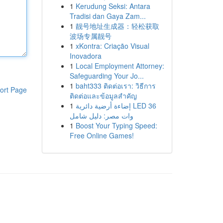
1
Kerudung Seksi: Antara
Tradisi dan Gaya Zam...
1
靓号地址生成器：轻松获取
波场专属靓号
1
xKontra: Criação Visual
Inovadora
1
Local Employment Attorney:
Safeguarding Your Jo...
1
baht333 ติดต่อเรา: วิธีการ
ort Page
ติดต่อและข้อมูลสำคัญ
1
إضاءة أرضية دائرية LED 36
وات مصر: دليل شامل
1
Boost Your Typing Speed:
Free Online Games!