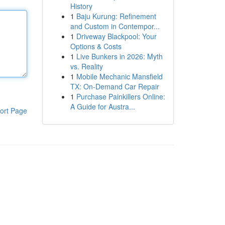
History
1
Baju Kurung: Refinement
and Custom in Contempor...
1
Driveway Blackpool: Your
Options & Costs
1
Live Bunkers in 2026: Myth
vs. Reality
1
Mobile Mechanic Mansfield
TX: On-Demand Car Repair
1
Purchase Painkillers Online:
A Guide for Austra...
ort Page