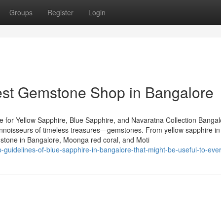
Groups
Register
Login
Best Gemstone Shop in Bangalore
 for Yellow Sapphire, Blue Sapphire, and Navaratna Collection Bangal
 connoisseurs of timeless treasures—gemstones. From yellow sapphire in
stone in Bangalore, Moonga red coral, and Moti
-guidelines-of-blue-sapphire-in-bangalore-that-might-be-useful-to-eve