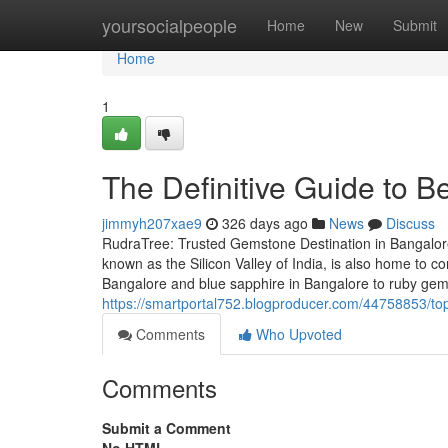
Home
yoursocialpeople
Home
New
Submit
Home
1
The Definitive Guide to 
jimmyh207xae9
326 days ago
News
Discuss
RudraTree: Trusted Gemstone Destination in Bangalore
known as the Silicon Valley of India, is also home to
Bangalore and blue sapphire in Bangalore to ruby gem
https://smartportal752.blogproducer.com/44758853/top
Comments
Who Upvoted
Comments
Submit a Comment