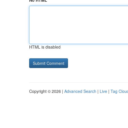
No HTML
HTML is disabled
Copyright © 2026 |
Advanced Search
|
Live
|
Tag Clou