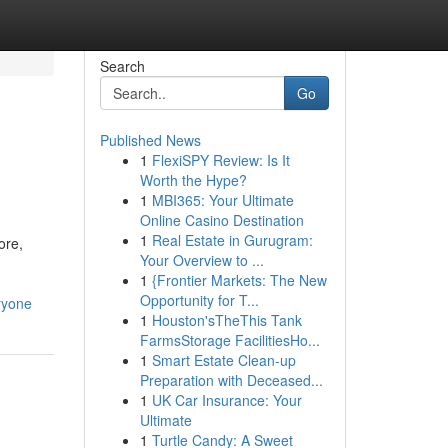
Search
Go
Published News
1
FlexiSPY Review: Is It
Worth the Hype?
1
MBI365: Your Ultimate
Online Casino Destination
1
Real Estate in Gurugram:
ore,
Your Overview to ...
1
{Frontier Markets: The New
Opportunity for T...
ryone
1
Houston'sTheThis Tank
FarmsStorage FacilitiesHo...
1
Smart Estate Clean-up
Preparation with Deceased...
1
UK Car Insurance: Your
Ultimate
1
Turtle Candy: A Sweet