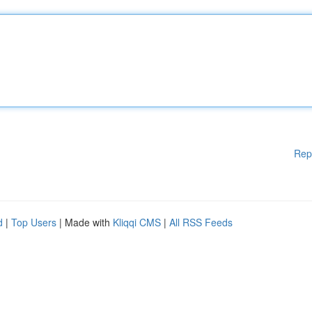
Rep
d
|
Top Users
| Made with
Kliqqi CMS
|
All RSS Feeds