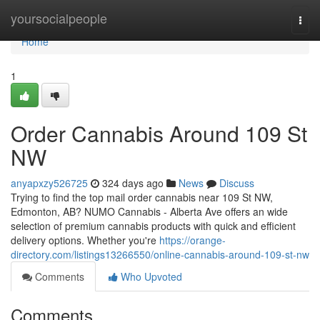
Home
yoursocialpeople
Togg
navi
Home
1
Order Cannabis Around 109 St
NW
anyapxzy526725
324 days ago
News
Discuss
Trying to find the top mail order cannabis near 109 St NW,
Edmonton, AB? NUMO Cannabis - Alberta Ave offers an wide
selection of premium cannabis products with quick and efficient
delivery options. Whether you're
https://orange-
directory.com/listings13266550/online-cannabis-around-109-st-nw
Comments
Who Upvoted
Comments