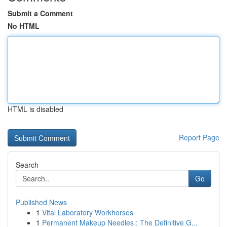
Submit a Comment
No HTML
HTML is disabled
Report Page
Search
Go
Published News
1
Vital Laboratory Workhorses
1
Permanent Makeup Needles : The Definitive G...