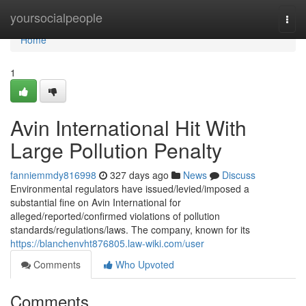
Home
yoursocialpeople
Togg
navi
Home
1
Avin International Hit With
Large Pollution Penalty
fanniemmdy816998
327 days ago
News
Discuss
Environmental regulators have issued/levied/imposed a
substantial fine on Avin International for
alleged/reported/confirmed violations of pollution
standards/regulations/laws. The company, known for its
https://blanchenvht876805.law-wiki.com/user
Comments
Who Upvoted
Comments