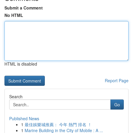
Submit a Comment
No HTML
HTML is disabled
Report Page
Search
Go
Published News
1
最佳娛樂城推薦： 今年 熱門 排名 ！
1
Marine Building in the City of Mobile : A ...