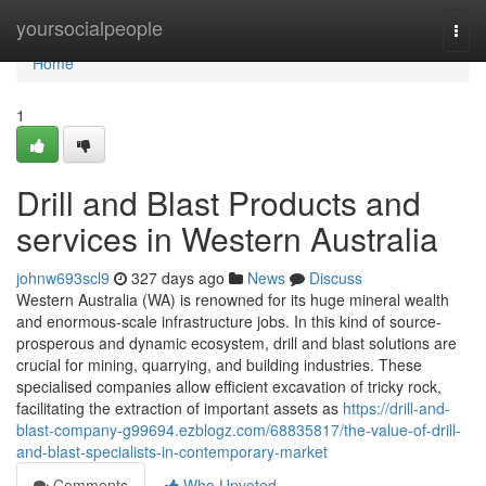
Home
yoursocialpeople
Togg
navi
Home
1
Drill and Blast Products and
services in Western Australia
johnw693scl9
327 days ago
News
Discuss
Western Australia (WA) is renowned for its huge mineral wealth
and enormous-scale infrastructure jobs. In this kind of source-
prosperous and dynamic ecosystem, drill and blast solutions are
crucial for mining, quarrying, and building industries. These
specialised companies allow efficient excavation of tricky rock,
facilitating the extraction of important assets as
https://drill-and-
blast-company-g99694.ezblogz.com/68835817/the-value-of-drill-
and-blast-specialists-in-contemporary-market
Comments
Who Upvoted