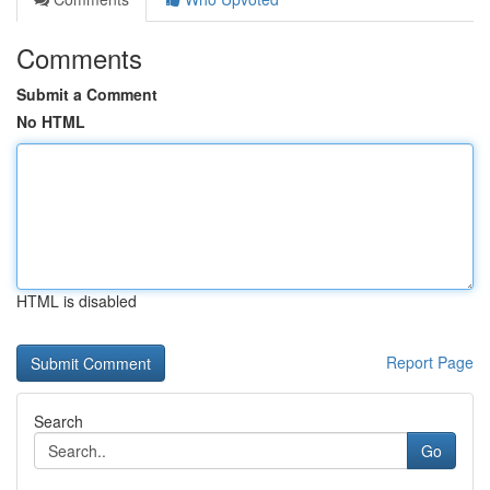
Comments
Submit a Comment
No HTML
HTML is disabled
Report Page
Search
Go