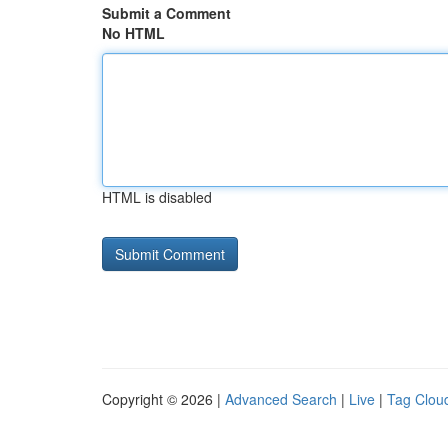
Submit a Comment
No HTML
HTML is disabled
Copyright © 2026 |
Advanced Search
|
Live
|
Tag Clou