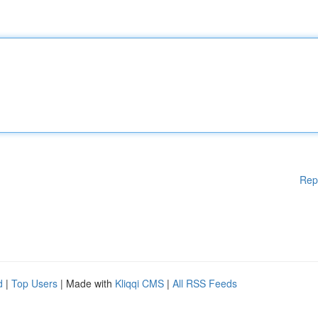
Rep
d
|
Top Users
| Made with
Kliqqi CMS
|
All RSS Feeds