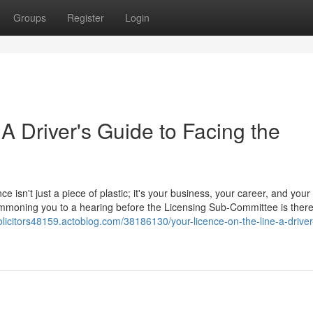
Groups
Register
Login
 A Driver's Guide to Facing the
ce isn't just a piece of plastic; it's your business, your career, and your
 summoning you to a hearing before the Licensing Sub-Committee is ther
olicitors48159.actoblog.com/38186130/your-licence-on-the-line-a-driver