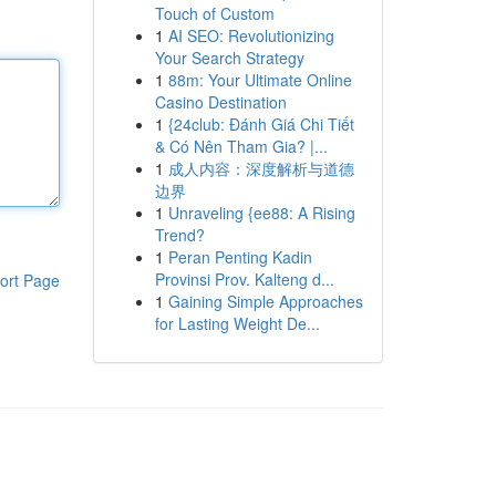
Touch of Custom
1
AI SEO: Revolutionizing
Your Search Strategy
1
88m: Your Ultimate Online
Casino Destination
1
{24club: Đánh Giá Chi Tiết
& Có Nên Tham Gia? |...
1
成人内容：深度解析与道德
边界
1
Unraveling {ee88: A Rising
Trend?
1
Peran Penting Kadin
Provinsi Prov. Kalteng d...
ort Page
1
Gaining Simple Approaches
for Lasting Weight De...