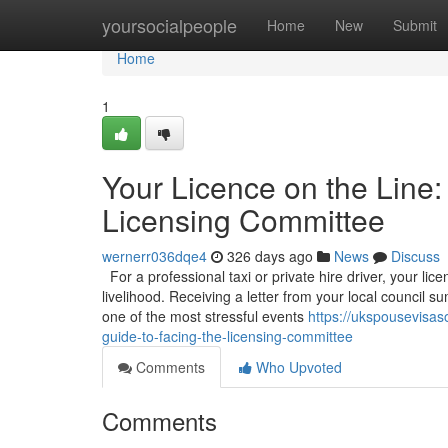
Home
yoursocialpeople
Home
New
Submit
Home
1
Your Licence on the Line:
Licensing Committee
wernerr036dqe4
326 days ago
News
Discuss
For a professional taxi or private hire driver, your licen
livelihood. Receiving a letter from your local council
one of the most stressful events
https://ukspousevisas
guide-to-facing-the-licensing-committee
Comments
Who Upvoted
Comments