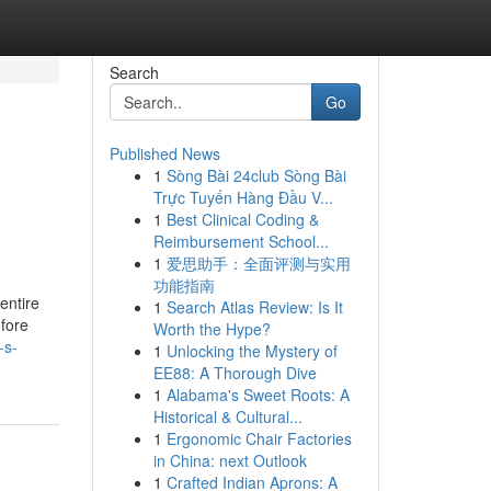
Search
Go
Published News
1
Sòng Bài 24club Sòng Bài
Trực Tuyến Hàng Đầu V...
1
Best Clinical Coding &
Reimbursement School...
1
爱思助手：全面评测与实用
功能指南
 entire
1
Search Atlas Review: Is It
efore
Worth the Hype?
-s-
1
Unlocking the Mystery of
EE88: A Thorough Dive
1
Alabama's Sweet Roots: A
Historical & Cultural...
1
Ergonomic Chair Factories
in China: next Outlook
1
Crafted Indian Aprons: A