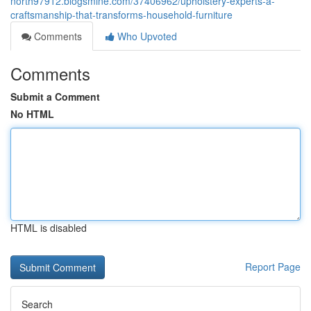
north97912.blogsmine.com/37406962/upholstery-experts-â-
craftsmanship-that-transforms-household-furniture
Comments
Who Upvoted
Comments
Submit a Comment
No HTML
HTML is disabled
Report Page
Search