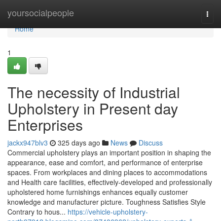
Home
yoursocialpeople
Togg
navi
Home
1
The necessity of Industrial
Upholstery in Present day
Enterprises
jackx947blv3
325 days ago
News
Discuss
Commercial upholstery plays an important position in shaping the
appearance, ease and comfort, and performance of enterprise
spaces. From workplaces and dining places to accommodations
and Health care facilities, effectively-developed and professionally
upholstered home furnishings enhances equally customer
knowledge and manufacturer picture. Toughness Satisfies Style
Contrary to hous...
https://vehicle-upholstery-