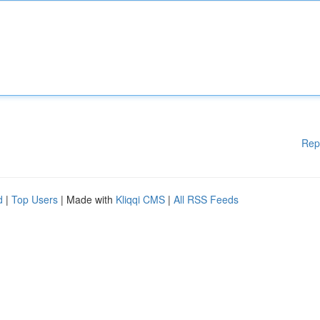
Rep
d
|
Top Users
| Made with
Kliqqi CMS
|
All RSS Feeds