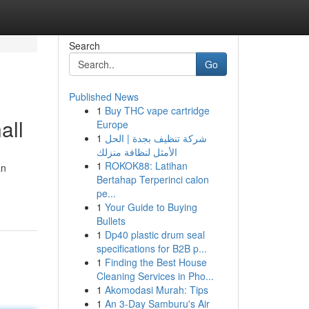
Search
Go
Published News
1
Buy THC vape cartridge
all
Europe
1
شركة تنظيف بجدة | الحل
الأمثل لنظافة منزلك
1
ROKOK88: Latihan
an
Bertahap Terperinci calon
pe...
1
Your Guide to Buying
Bullets
1
Dp40 plastic drum seal
specifications for B2B p...
1
Finding the Best House
Cleaning Services in Pho...
1
Akomodasi Murah: Tips
1
An 3-Day Samburu's Air