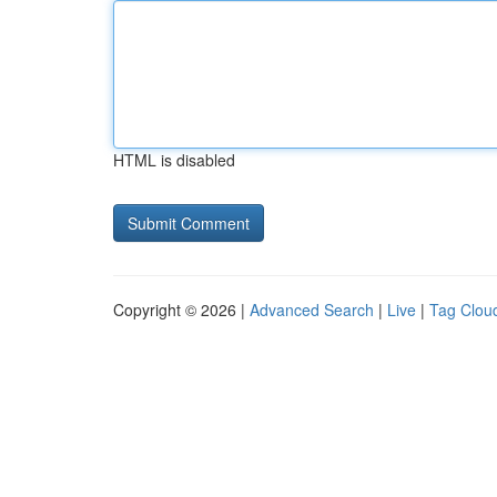
HTML is disabled
Copyright © 2026 |
Advanced Search
|
Live
|
Tag Clou