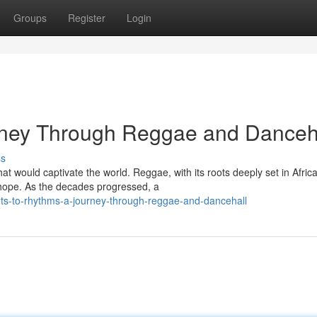
Groups
Register
Login
rney Through Reggae and Danceh
ss
t would captivate the world. Reggae, with its roots deeply set in Afric
d hope. As the decades progressed, a
ts-to-rhythms-a-journey-through-reggae-and-dancehall