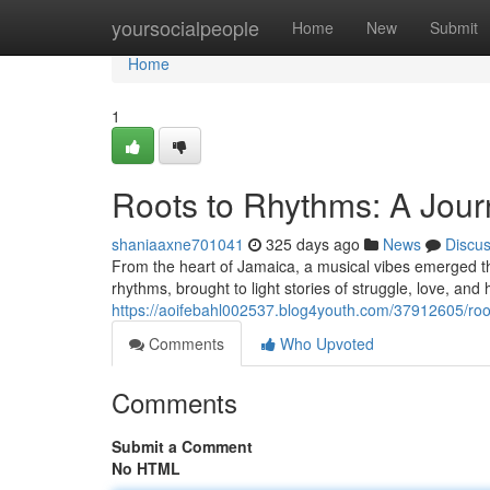
Home
yoursocialpeople
Home
New
Submit
Home
1
Roots to Rhythms: A Jou
shaniaaxne701041
325 days ago
News
Discu
From the heart of Jamaica, a musical vibes emerged tha
rhythms, brought to light stories of struggle, love, an
https://aoifebahl002537.blog4youth.com/37912605/roo
Comments
Who Upvoted
Comments
Submit a Comment
No HTML