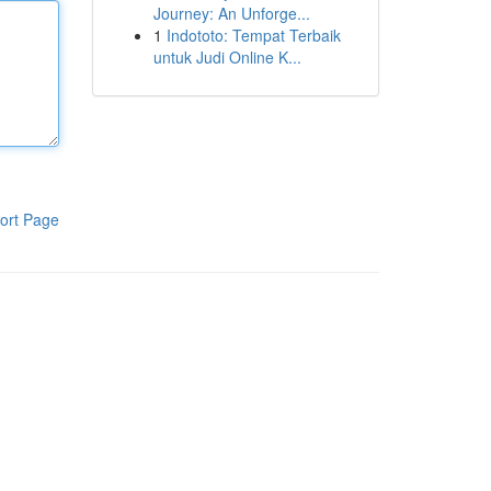
Journey: An Unforge...
1
Indototo: Tempat Terbaik
untuk Judi Online K...
ort Page