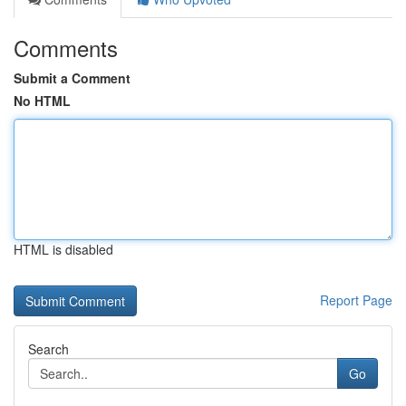
Comments
Submit a Comment
No HTML
HTML is disabled
Report Page
Search
Go