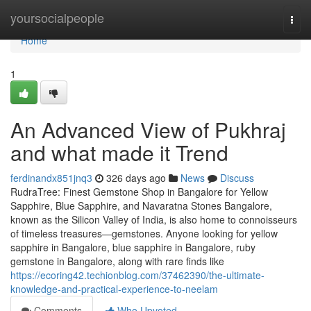
Home
yoursocialpeople
Togg
navi
Home
1
An Advanced View of Pukhraj
and what made it Trend
ferdinandx851jnq3
326 days ago
News
Discuss
RudraTree: Finest Gemstone Shop in Bangalore for Yellow
Sapphire, Blue Sapphire, and Navaratna Stones Bangalore,
known as the Silicon Valley of India, is also home to connoisseurs
of timeless treasures—gemstones. Anyone looking for yellow
sapphire in Bangalore, blue sapphire in Bangalore, ruby
gemstone in Bangalore, along with rare finds like
https://ecoring42.techionblog.com/37462390/the-ultimate-
knowledge-and-practical-experience-to-neelam
Comments
Who Upvoted