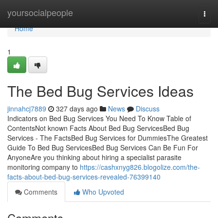
Home
yoursocialpeople
Togg
navi
Home
1
The Bed Bug Services Ideas
jinnahcj7889
327 days ago
News
Discuss
Indicators on Bed Bug Services You Need To Know Table of
ContentsNot known Facts About Bed Bug ServicesBed Bug
Services - The FactsBed Bug Services for DummiesThe Greatest
Guide To Bed Bug ServicesBed Bug Services Can Be Fun For
AnyoneAre you thinking about hiring a specialist parasite
monitoring company to
https://cashxnyg826.blogolize.com/the-
facts-about-bed-bug-services-revealed-76399140
Comments
Who Upvoted
Comments