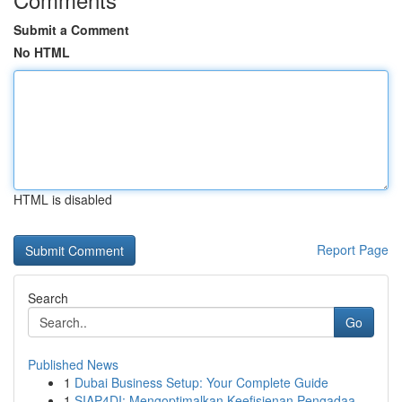
Submit a Comment
No HTML
HTML is disabled
Report Page
Search
Go
Published News
1
Dubai Business Setup: Your Complete Guide
1
SIAP4DI: Mengoptimalkan Keefisienan Pengadaa...