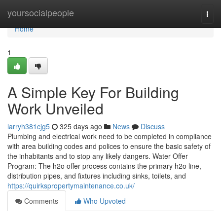
Home
yoursocialpeople
Togg
navi
Home
1
A Simple Key For Building
Work Unveiled
larryh381cjg5
325 days ago
News
Discuss
Plumbing and electrical work need to be completed in compliance
with area building codes and polices to ensure the basic safety of
the inhabitants and to stop any likely dangers. Water Offer
Program: The h2o offer process contains the primary h2o line,
distribution pipes, and fixtures including sinks, toilets, and
https://quirkspropertymaintenance.co.uk/
Comments
Who Upvoted