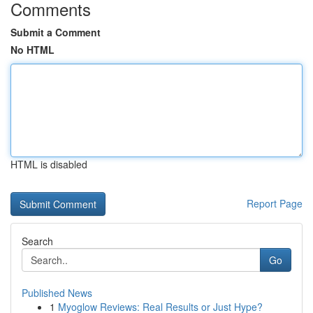
Comments
Submit a Comment
No HTML
HTML is disabled
Report Page
Search
Go
Published News
1
Myoglow Reviews: Real Results or Just Hype?