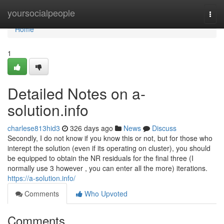
Home
yoursocialpeople
Togg
navi
Home
1
Detailed Notes on a-
solution.info
charlese813hid3
326 days ago
News
Discuss
Secondly, I do not know if you know this or not, but for those who
interept the solution (even if its operating on cluster), you should
be equipped to obtain the NR residuals for the final three (I
normally use 3 however , you can enter all the more) iterations.
https://a-solution.info/
Comments
Who Upvoted
Comments