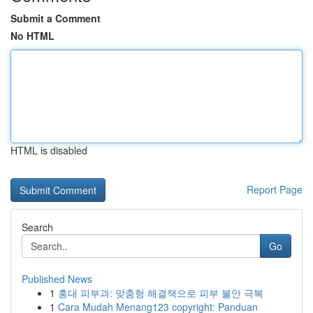
Submit a Comment
No HTML
HTML is disabled
Report Page
Search
Go
Published News
1
홍대 피부과: 맞춤형 해결책으로 피부 불안 극복
1
Cara Mudah Menang123 copyright: Panduan