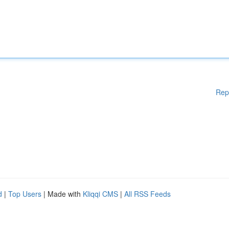
Rep
d
|
Top Users
| Made with
Kliqqi CMS
|
All RSS Feeds