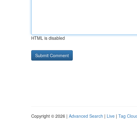
HTML is disabled
Copyright © 2026 |
Advanced Search
|
Live
|
Tag Clou