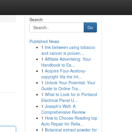
Search
Go
Published News
1
link between using tobacco
and cancer is proven...
1
Affiliate Advertising: Your
Handbook to Ea...
1
Acquire Four-Acetoxy-
copyright Via the Int...
1
Unlock Your Potential: Your
Guide to Online Tra...
1
What to Look for in Portland
Electrical Panel U...
1
Joseph’s Well: A
Comprehensive Review
1
How to Choose Reading top
Auto Repair for Relia...
1
Botanical extract powder for