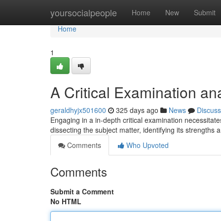
Home
yoursocialpeople
Home
New
Submit
Home
1
A Critical Examination an
geraldhyjx501600
325 days ago
News
Discuss
Engaging in a in-depth critical examination necessitat
dissecting the subject matter, identifying its strengt
Comments
Who Upvoted
Comments
Submit a Comment
No HTML