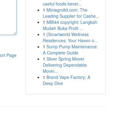
useful foods bever...
1
Miniagroltd.com: The
Leading Supplier for Cashe...
1
MBI44 copyright: Langkah
Mudah Buka Profil ...
1
{Smartworld Wellness
Residences: Your Haven o...
1
Sump Pump Maintenance:
A Complete Guide
ort Page
1
Silver Spring Mover
Delivering Dependable
Movin...
1
Brand Vape Factory: A
Deep Dive