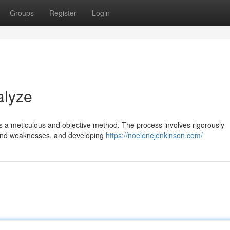
Groups
Register
Login
alyze
es a meticulous and objective method. The process involves rigorously
hs and weaknesses, and developing
https://noelenejenkinson.com/