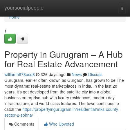
Home
yoursocialpeople
Togg
navi
Home
1
Property in Gurugram – A Hub
for Real Estate Advancement
williamh678usq8
326 days ago
News
Discuss
Gurugram, earlier often known as Gurgaon, has grown to be The
most dynamic real-estate marketplaces in India. In the last 20
years, it's got developed from the satellite city into a global
business enterprise hub with luxury residences, modern day
infrastructure, and world-class features. The town continues to
catch the
https://propertyingurugram.in/residential/mks-county-
sector-2-sohna/
Comments
Who Upvoted