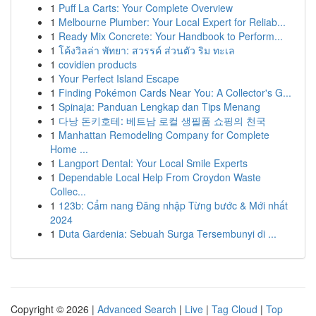
1
Puff La Carts: Your Complete Overview
1
Melbourne Plumber: Your Local Expert for Reliab...
1
Ready Mix Concrete: Your Handbook to Perform...
1
โค้งวิลล่า พัทยา: สวรรค์ ส่วนตัว ริม ทะเล
1
covidien products
1
Your Perfect Island Escape
1
Finding Pokémon Cards Near You: A Collector's G...
1
Spinaja: Panduan Lengkap dan Tips Menang
1
다낭 돈키호테: 베트남 로컬 생필품 쇼핑의 천국
1
Manhattan Remodeling Company for Complete
Home ...
1
Langport Dental: Your Local Smile Experts
1
Dependable Local Help From Croydon Waste
Collec...
1
123b: Cẩm nang Đăng nhập Từng bước & Mới nhất
2024
1
Duta Gardenia: Sebuah Surga Tersembunyi di ...
Copyright © 2026 |
Advanced Search
|
Live
|
Tag Cloud
|
Top