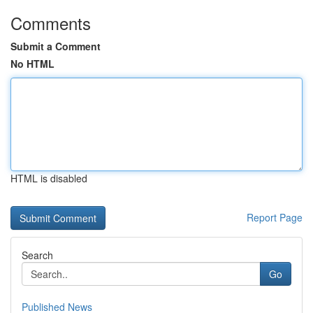
Comments
Submit a Comment
No HTML
HTML is disabled
Report Page
Search
Go
Published News