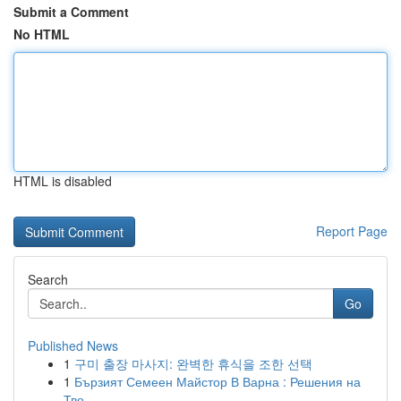
Submit a Comment
No HTML
HTML is disabled
Report Page
Search
Go
Published News
1
구미 출장 마사지: 완벽한 휴식을 조한 선택
1
Бързият Семеен Майстор В Варна : Решения на
Тво...