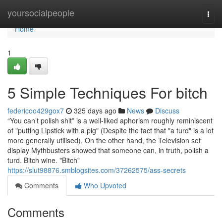
Home
yoursocialpeople
Togg
navi
Home
1
5 Simple Techniques For bitch
federicoo429gox7
325 days ago
News
Discuss
“You can’t polish shit” is a well-liked aphorism roughly reminiscent
of "putting Lipstick with a pig" (Despite the fact that "a turd" is a lot
more generally utilised). On the other hand, the Television set
display Mythbusters showed that someone can, in truth, polish a
turd. Bitch wine. "Bitch"
https://slut98876.smblogsites.com/37262575/ass-secrets
Comments
Who Upvoted
Comments