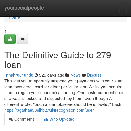
Home
yoursocialpeople
Togg
navi
Home
1
The Definitive Guide to 279
loan
jinnahr061und8
325 days ago
News
Discuss
This lets you temporarily suspend your payments with your auto
loan, own credit card, or other particular loan Whilst you acquire
time to regain your economical footing. One customer mentioned
she was "shocked and disgusted" by them, even though A
different wrote: "Such a loan observe should be unlawful." Each
https://agathae566lhb2.wikirecognition.com/user
Comments
Who Upvoted