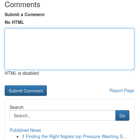
Comments
Submit a Comment
No HTML
HTML is disabled
Report Page
Search
Go
Published News
1
Finding the Right Naples top Pressure Washing S...