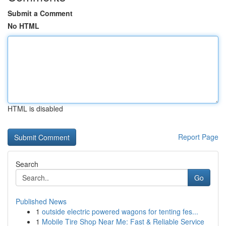
Submit a Comment
No HTML
HTML is disabled
Report Page
Search
Go
Published News
1
outside electric powered wagons for tenting fes...
1
Mobile Tire Shop Near Me: Fast & Reliable Service