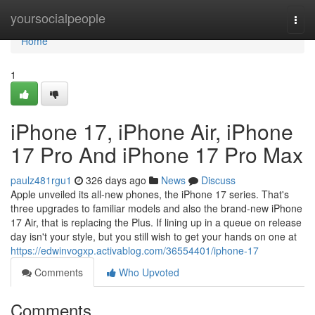
Home
yoursocialpeople
Togg
navi
Home
1
iPhone 17, iPhone Air, iPhone
17 Pro And iPhone 17 Pro Max
paulz481rgu1
326 days ago
News
Discuss
Apple unveiled its all-new phones, the iPhone 17 series. That's
three upgrades to familiar models and also the brand-new iPhone
17 Air, that is replacing the Plus. If lining up in a queue on release
day isn't your style, but you still wish to get your hands on one at
https://edwinvogxp.activablog.com/36554401/iphone-17
Comments
Who Upvoted
Comments