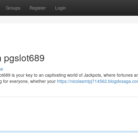
Groups
Register
Login
h pgslot689
ss
ot689 is your key to an captivating world of Jackpots, where fortunes 
ing for everyone, whether your
https://nicolasmtpj714562.blogdosaga.com