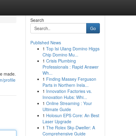
Search
Go
Published News
1
Top Isi Ulang Domino Higgs
Chip Domino Mu...
1
Crisis Plumbing
Professionals : Rapid Answer
Wh...
are made.
1
Finding Massey Ferguson
/profile
Parts in Northern Irela...
1
Innovation Factories vs.
Innovation Hubs: Whi...
1
Online Streaming : Your
Ultimate Guide
1
Holosun EPS Core: An Best
Laser Upgrade
1
The Rolex Sky-Dweller: A
Comprehensive Guide