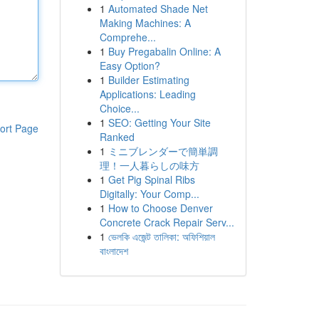
1
Automated Shade Net
Making Machines: A
Comprehe...
1
Buy Pregabalin Online: A
Easy Option?
1
Builder Estimating
Applications: Leading
Choice...
1
SEO: Getting Your Site
ort Page
Ranked
1
ミニブレンダーで簡単調
理！一人暮らしの味方
1
Get Pig Spinal Ribs
Digitally: Your Comp...
1
How to Choose Denver
Concrete Crack Repair Serv...
1
ভেলকি এজেন্ট তালিকা: অফিশিয়াল
বাংলাদেশ