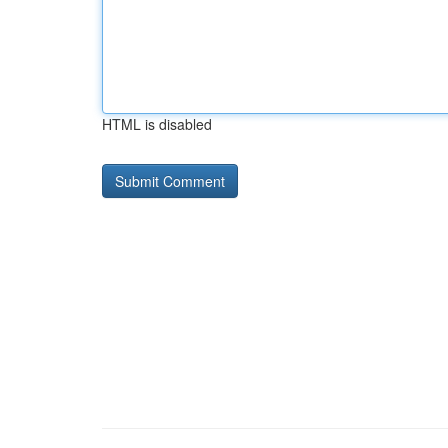
HTML is disabled