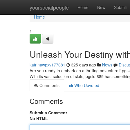
Home
yoursocialpeople
Home
New
Submit
Home
1
Unleash Your Destiny wit
katrinawpxv177681
325 days ago
News
Discu
Are you ready to embark on a thrilling adventure? pgsl
With its vast selection of slots, pgslot689 has someth
Comments
Who Upvoted
Comments
Submit a Comment
No HTML