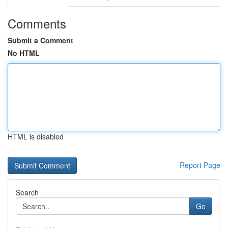
Comments
Submit a Comment
No HTML
HTML is disabled
Report Page
Search
Go