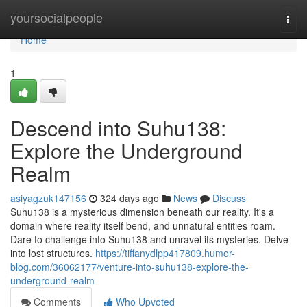
Home
yoursocialpeople
Togg
navi
Home
1
Descend into Suhu138:
Explore the Underground
Realm
asiyagzuk147156
324 days ago
News
Discuss
Suhu138 is a mysterious dimension beneath our reality. It's a
domain where reality itself bend, and unnatural entities roam.
Dare to challenge into Suhu138 and unravel its mysteries. Delve
into lost structures.
https://tiffanydlpp417809.humor-
blog.com/36062177/venture-into-suhu138-explore-the-
underground-realm
Comments
Who Upvoted