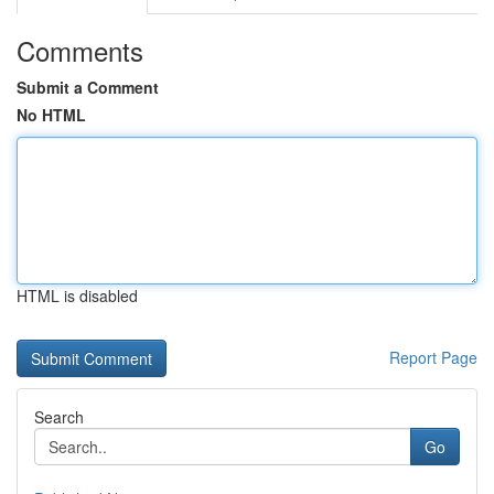
Comments
Submit a Comment
No HTML
HTML is disabled
Report Page
Search
Go