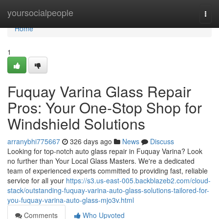
Home
yoursocialpeople
Togg
navi
Home
1
Fuquay Varina Glass Repair
Pros: Your One-Stop Shop for
Windshield Solutions
arranybhi775667
326 days ago
News
Discuss
Looking for top-notch auto glass repair in Fuquay Varina? Look
no further than Your Local Glass Masters. We're a dedicated
team of experienced experts committed to providing fast, reliable
service for all your
https://s3.us-east-005.backblazeb2.com/cloud-
stack/outstanding-fuquay-varina-auto-glass-solutions-tailored-for-
you-fuquay-varina-auto-glass-mjo3v.html
Comments
Who Upvoted