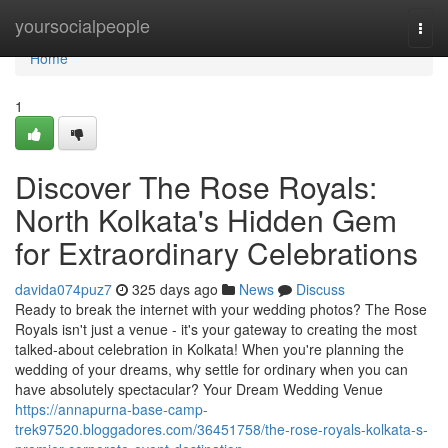
Home
yoursocialpeople
Togg
navi
Home
1
Discover The Rose Royals:
North Kolkata's Hidden Gem
for Extraordinary Celebrations
davida074puz7
325 days ago
News
Discuss
Ready to break the internet with your wedding photos? The Rose
Royals isn't just a venue - it's your gateway to creating the most
talked-about celebration in Kolkata! When you're planning the
wedding of your dreams, why settle for ordinary when you can
have absolutely spectacular? Your Dream Wedding Venue
https://annapurna-base-camp-
trek97520.bloggadores.com/36451758/the-rose-royals-kolkata-s-