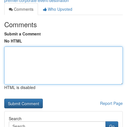
premier-corporate-event-destination
Comments
Who Upvoted
Comments
Submit a Comment
No HTML
HTML is disabled
Report Page
Search
Go