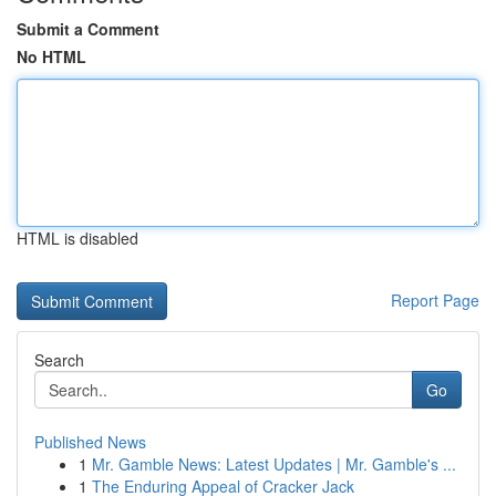
Submit a Comment
No HTML
HTML is disabled
Report Page
Search
Go
Published News
1
Mr. Gamble News: Latest Updates | Mr. Gamble's ...
1
The Enduring Appeal of Cracker Jack