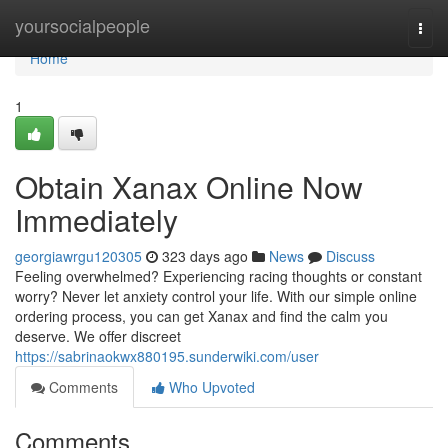
Home
yoursocialpeople
Togg
navi
Home
1
Obtain Xanax Online Now
Immediately
georgiawrgu120305
323 days ago
News
Discuss
Feeling overwhelmed? Experiencing racing thoughts or constant
worry? Never let anxiety control your life. With our simple online
ordering process, you can get Xanax and find the calm you
deserve. We offer discreet
https://sabrinaokwx880195.sunderwiki.com/user
Comments
Who Upvoted
Comments