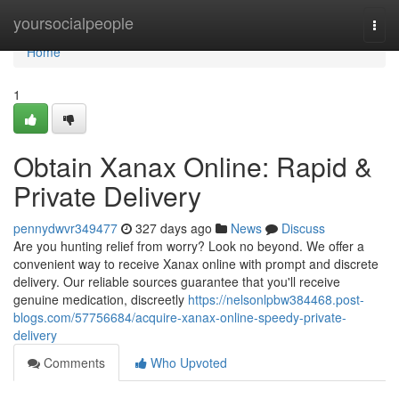
Home
yoursocialpeople
Togg
navi
Home
1
Obtain Xanax Online: Rapid &
Private Delivery
pennydwvr349477
327 days ago
News
Discuss
Are you hunting relief from worry? Look no beyond. We offer a
convenient way to receive Xanax online with prompt and discrete
delivery. Our reliable sources guarantee that you'll receive
genuine medication, discreetly
https://nelsonlpbw384468.post-
blogs.com/57756684/acquire-xanax-online-speedy-private-
delivery
Comments
Who Upvoted