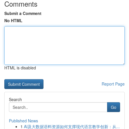
Comments
Submit a Comment
No HTML
HTML is disabled
Report Page
Search
Go
Published News
1
AI及大数据语料资源如何支撑现代语言教学创新：从...