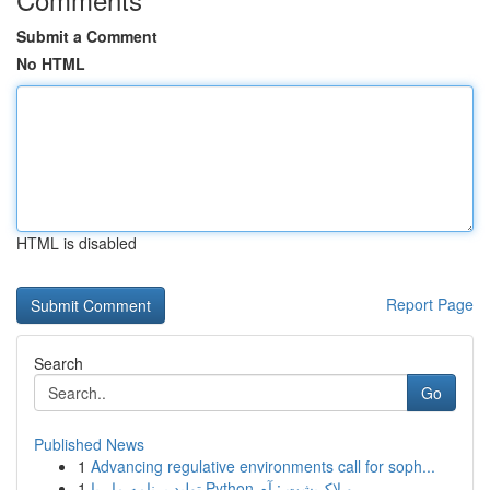
Submit a Comment
No HTML
HTML is disabled
Report Page
Search
Go
Published News
1
Advancing regulative environments call for soph...
1
تولید برنامه مار با Python و لاک‌پشت : آم...