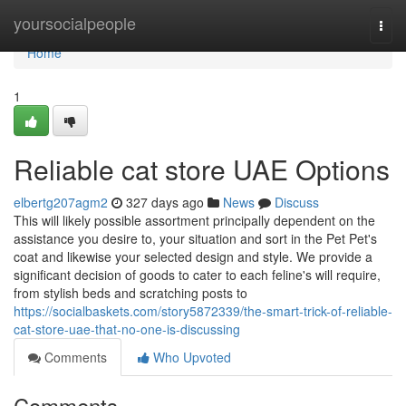
Home
yoursocialpeople
Togg
navi
Home
1
Reliable cat store UAE Options
elbertg207agm2
327 days ago
News
Discuss
This will likely possible assortment principally dependent on the
assistance you desire to, your situation and sort in the Pet Pet's
coat and likewise your selected design and style. We provide a
significant decision of goods to cater to each feline's will require,
from stylish beds and scratching posts to
https://socialbaskets.com/story5872339/the-smart-trick-of-reliable-
cat-store-uae-that-no-one-is-discussing
Comments
Who Upvoted
Comments