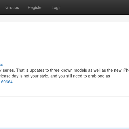
Groups
Register
Login
ss
17 series. That is updates to three known models as well as the new iPh
release day is not your style, and you still need to grab one as
2160664