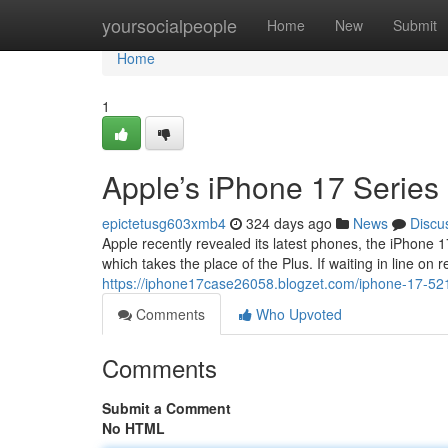
Home
yoursocialpeople
Home
New
Submit
Home
1
Apple’s iPhone 17 Series
epictetusg603xmb4
324 days ago
News
Discu
Apple recently revealed its latest phones, the iPhone 
which takes the place of the Plus. If waiting in line on 
https://iphone17case26058.blogzet.com/iphone-17-5
Comments
Who Upvoted
Comments
Submit a Comment
No HTML