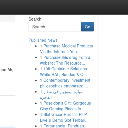
Search
Go
Published News
1
Purchase Medical Products
Via the Internet: You...
1
Purchase this drug from a
website: The Resource...
1
10ft Container Solutions:
one Air,
White RAL, Bunded & O...
1
Contemporary investment
philosophies emphasize ...
1
سيارة ليموزين في مطار
القاهرة
1
Poseidon's Gift: Gorgeous
Clay Gaming Pieces fo...
1
Slot Gacor Hari Ini: RTP
Live & Demo Slot Terbaru
1
Fortunabola: Panduan