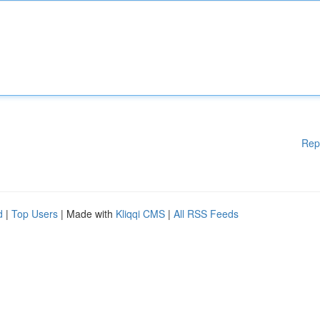
Rep
d
|
Top Users
| Made with
Kliqqi CMS
|
All RSS Feeds