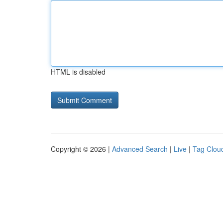
HTML is disabled
Copyright © 2026 |
Advanced Search
|
Live
|
Tag Clou