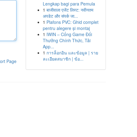
Lengkap bagi para Pemula
1
बाजीवाला एजेंट लिस्ट: नवीनतम
अपडेट और संपर्क जा...
1
Plafons PVC: Ghid complet
pentru alegere și montaj
1
IWIN – Cổng Game Đổi
Thưởng Chính Thức, Tải
App...
1
การล็อกอิน และข้อมูล | ราย
ละเอียดสมาชิก | ข้อ...
ort Page