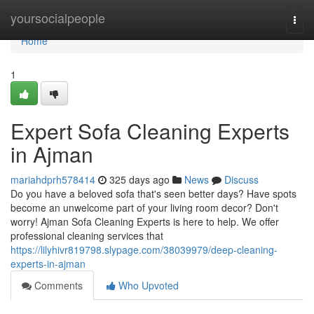
Home
yoursocialpeople
Togg
navi
Home
1
Expert Sofa Cleaning Experts
in Ajman
mariahdprh578414
325 days ago
News
Discuss
Do you have a beloved sofa that's seen better days? Have spots
become an unwelcome part of your living room decor? Don't
worry! Ajman Sofa Cleaning Experts is here to help. We offer
professional cleaning services that
https://lilyhivr819798.slypage.com/38039979/deep-cleaning-
experts-in-ajman
Comments
Who Upvoted