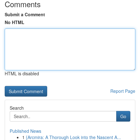
Comments
Submit a Comment
No HTML
HTML is disabled
Report Page
Search
Go
Published News
1
{Arcmira: A Thorough Look into the Nascent A...