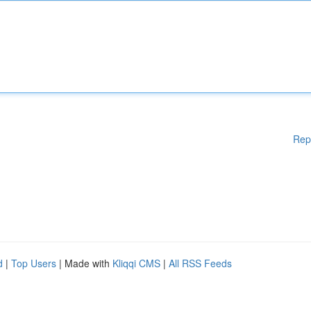
Rep
d
|
Top Users
| Made with
Kliqqi CMS
|
All RSS Feeds