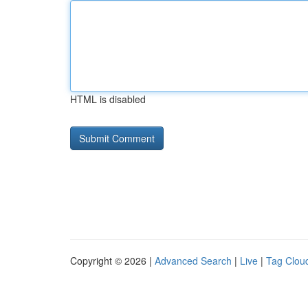
HTML is disabled
Copyright © 2026 |
Advanced Search
|
Live
|
Tag Clou