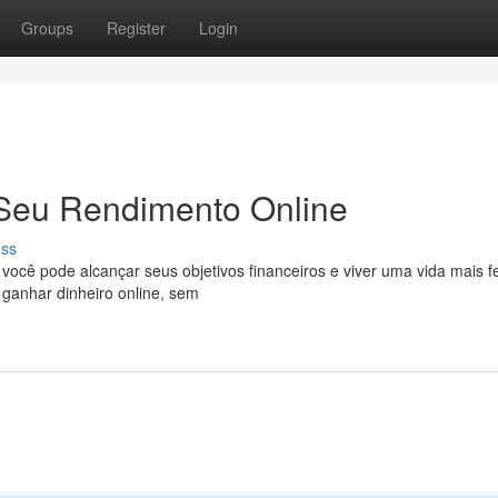
Groups
Register
Login
 Seu Rendimento Online
uss
cê pode alcançar seus objetivos financeiros e viver uma vida mais fe
ganhar dinheiro online, sem