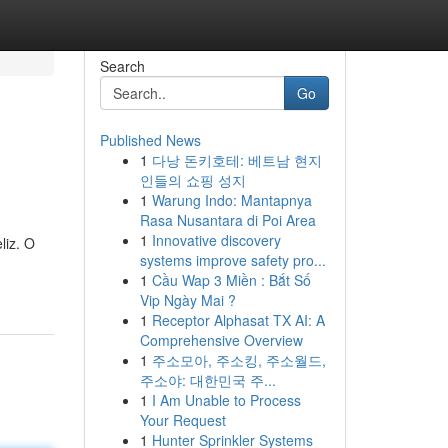
Search
Go
Published News
1
다낭 돈키호테: 베트남 현지
인들의 쇼핑 성지
1
Warung Indo: Mantapnya
Rasa Nusantara di Poi Area
1
Innovative discovery
liz. O
systems improve safety pro...
1
Cầu Wap 3 Miền : Bắt Số
Vip Ngày Mai ?
1
Receptor Alphasat TX AI: A
Comprehensive Overview
1
주소모아, 주소킹, 주소월드,
주소야: 대한민국 주...
1
I Am Unable to Process
Your Request
1
Hunter Sprinkler Systems