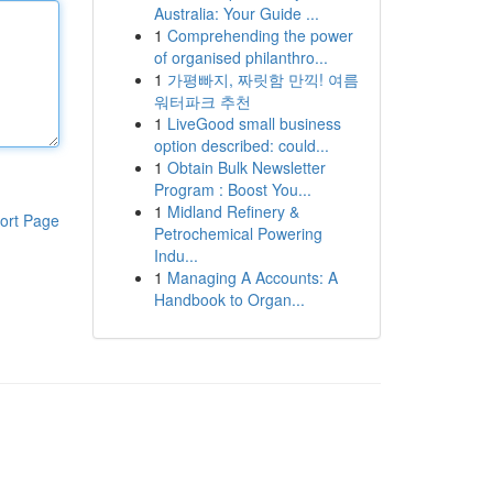
Australia: Your Guide ...
1
Comprehending the power
of organised philanthro...
1
가평빠지, 짜릿함 만끽! 여름
워터파크 추천
1
LiveGood small business
option described: could...
1
Obtain Bulk Newsletter
Program : Boost You...
1
Midland Refinery &
ort Page
Petrochemical Powering
Indu...
1
Managing A Accounts: A
Handbook to Organ...