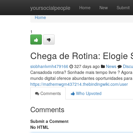
Home
yoursocialpeople
Home
New
Submit
Home
1
Chega de Rotina: Elogie
siobhanlvmh479166
327 days ago
News
Disc
Cansadoda rotina? Sonhade mais tempo livre ? Agora vo
mundo digital oferece abundantes oportunidades para 
https://mathemwgm437214.thebindingwiki.com/user
Comments
Who Upvoted
Comments
Submit a Comment
No HTML