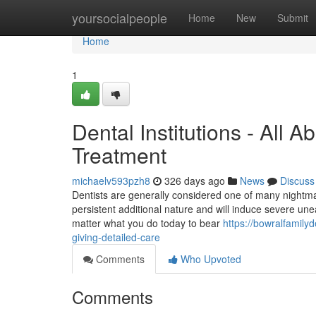
Home
yoursocialpeople
Home
New
Submit
Home
1
Dental Institutions - All
Treatment
michaelv593pzh8
326 days ago
News
Discuss
Dentists are generally considered one of many nightmare
persistent additional nature and will induce severe uneas
matter what you do today to bear
https://bowralfamily
giving-detailed-care
Comments
Who Upvoted
Comments