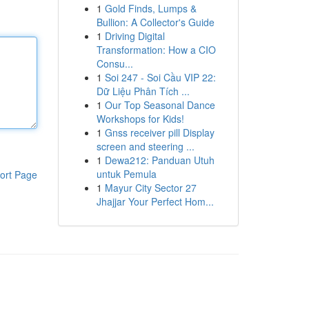
1
Gold Finds, Lumps &
Bullion: A Collector's Guide
1
Driving Digital
Transformation: How a CIO
Consu...
1
Soi 247 - Soi Cầu VIP 22:
Dữ Liệu Phân Tích ...
1
Our Top Seasonal Dance
Workshops for Kids!
1
Gnss receiver pill Display
screen and steering ...
1
Dewa212: Panduan Utuh
untuk Pemula
ort Page
1
Mayur City Sector 27
Jhajjar Your Perfect Hom...