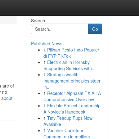
Search
Go
Published News
1
Pilihan Resto Indo Populer
di FYP TikTok
1
Electrician in Hornsby
Supporting Services with...
1
Strategic wealth
management principles steer
s are of
in...
r no
1
Receptor Alphasat TX AI: A
-about-
Comprehensive Overview
1
Flexible Project Leadership:
A Novice's Handbook
1
Tiny Teacup Pups Now
Available !
1
Voucher Carrefour:
Comment en le meilleur ...