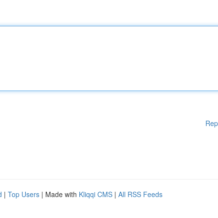
Rep
d
|
Top Users
| Made with
Kliqqi CMS
|
All RSS Feeds