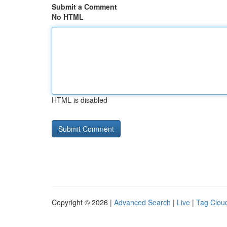
Submit a Comment
No HTML
HTML is disabled
Copyright © 2026 |
Advanced Search
|
Live
|
Tag Clou