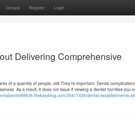
Groups
Register
Login
 About Delivering Comprehensive
s of a quantity of people, still They're important. Dental complication
iness. As a result, it does not issue if viewing a dentist horrifies you o
dentalcentre89636.thekatyblog.com/35417436/dental-establishments-all