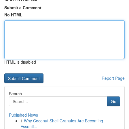
Submit a Comment
No HTML
HTML is disabled
Report Page
Search
Go
Published News
1
Why Coconut Shell Granules Are Becoming
Essenti...