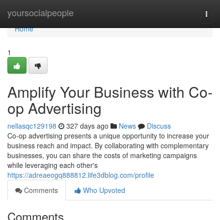
Home
yoursocialpeople
Togg
navi
Home
1
Amplify Your Business with Co-
op Advertising
nellasqc129198
327 days ago
News
Discuss
Co-op advertising presents a unique opportunity to increase your
business reach and impact. By collaborating with complementary
businesses, you can share the costs of marketing campaigns
while leveraging each other's
https://adreaeogq888812.life3dblog.com/profile
Comments
Who Upvoted
Comments