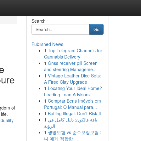
Search
Go
Published News
1
Top Telegram Channels for
Cannabis Delivery
1
Gnss receiver pill Screen
se
and steering Manageme...
1
Vintage Leather Dice Sets:
pure
A Fired Clay Upgrade
1
Locating Your Ideal Home?
Leading Loan Advisors...
1
Comprar Bens Imóveis em
Portugal: O Manual para...
ngdom of
1
Betting Illegal: Don't Risk It
ife.
1
باقة فالكون: دليل كامل في
duality-
الرؤية
1
생명보험 vs 순수보장보험 :
나 에게 적합한 ...