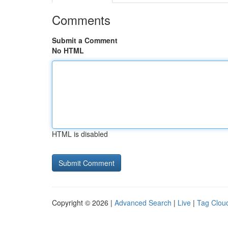
Comments
Submit a Comment
No HTML
HTML is disabled
Copyright © 2026 |
Advanced Search
|
Live
|
Tag Clou