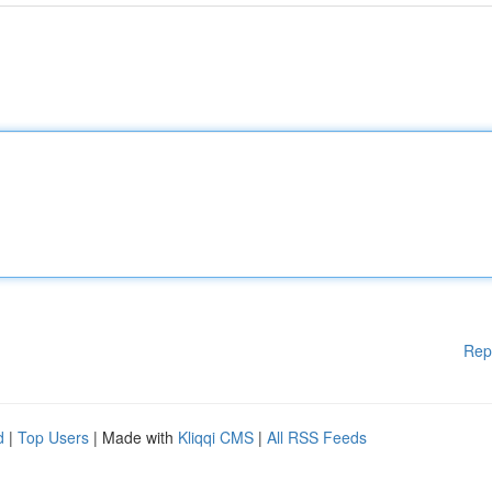
Rep
d
|
Top Users
| Made with
Kliqqi CMS
|
All RSS Feeds