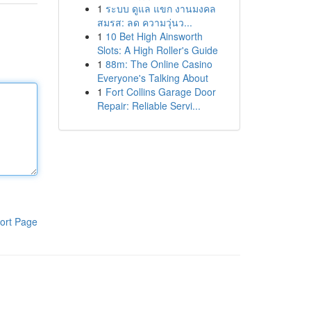
1
ระบบ ดูแล แขก งานมงคล
สมรส: ลด ความวุ่นว...
1
10 Bet High Ainsworth
Slots: A High Roller's Guide
1
88m: The Online Casino
Everyone's Talking About
1
Fort Collins Garage Door
Repair: Reliable Servi...
ort Page