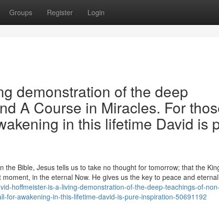
Groups
Register
Login
ing demonstration of the deep
and A Course in Miracles. For tho
wakening in this lifetime David is 
the Bible, Jesus tells us to take no thought for tomorrow; that the Ki
 moment, in the eternal Now. He gives us the key to peace and eternal l
id-hoffmeister-is-a-living-demonstration-of-the-deep-teachings-of-non-
l-for-awakening-in-this-lifetime-david-is-pure-inspiration-50691192