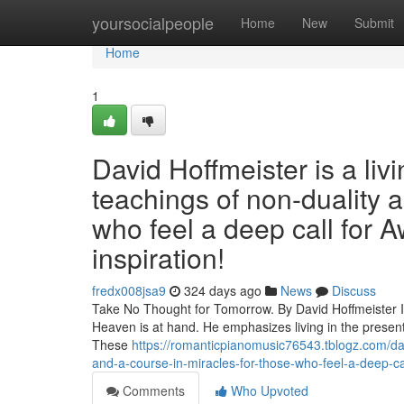
Home
yoursocialpeople
Home
New
Submit
Home
1
David Hoffmeister is a liv
teachings of non-duality 
who feel a deep call for A
inspiration!
fredx008jsa9
324 days ago
News
Discuss
Take No Thought for Tomorrow. By David Hoffmeister In 
Heaven is at hand. He emphasizes living in the present
These
https://romanticpianomusic76543.tblogz.com/dav
and-a-course-in-miracles-for-those-who-feel-a-deep-cal
Comments
Who Upvoted