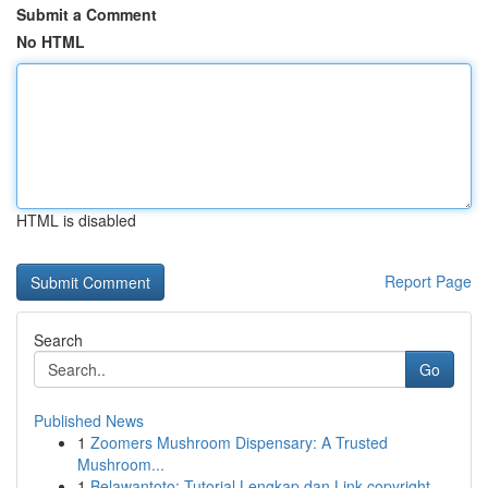
Submit a Comment
No HTML
HTML is disabled
Report Page
Search
Go
Published News
1
Zoomers Mushroom Dispensary: A Trusted
Mushroom...
1
Belawantoto: Tutorial Lengkap dan Link copyright