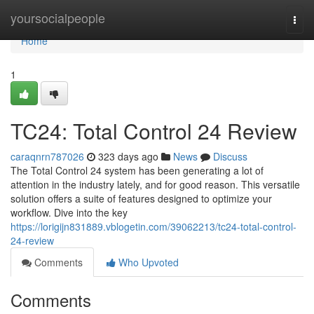
Home
yoursocialpeople
Togg
navi
Home
1
TC24: Total Control 24 Review
caraqnrn787026
323 days ago
News
Discuss
The Total Control 24 system has been generating a lot of
attention in the industry lately, and for good reason. This versatile
solution offers a suite of features designed to optimize your
workflow. Dive into the key
https://lorigijn831889.vblogetin.com/39062213/tc24-total-control-
24-review
Comments
Who Upvoted
Comments