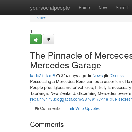
Home
yoursocialpeople
Home
New
Submit
Home
1
The Pinnacle of Mercedes
Mercedes Garage
karlp211kxe8
324 days ago
News
Discuss
Possessing a Mercedes-Benz can be a assertion of lux
People prestigious motor vehicles, It truly is necessar
Tauranga, New Zealand, discerning Mercedes owners h
repair76173.bloggactif.com/38766177/the-true-secret-
Comments
Who Upvoted
Comments