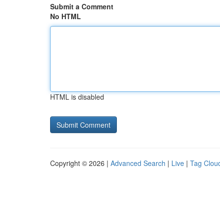
Submit a Comment
No HTML
HTML is disabled
Copyright © 2026 |
Advanced Search
|
Live
|
Tag Clou