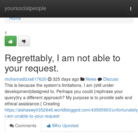
Home
yoursocialpeople
Tog
navi
Home
1
Regrettably, I am not able to
your request.
mohamadlzxs617620
325 days ago
News
Discuss
This is because the system's limitations. I am {still under
development|designed to. Perhaps you could {rephrase your
query|try a different approach? My purpose is to provide safe and
ethical assistance.{ Creating
https://aishaswyh352846.worldblogged.com/43565903/unfortunately
i-am-unable-to-your-request
Comments
Who Upvoted