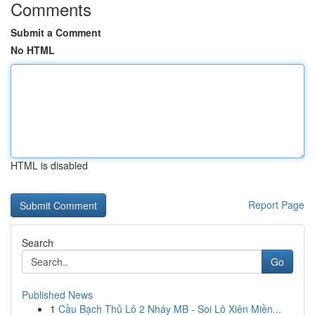
Comments
Submit a Comment
No HTML
HTML is disabled
Report Page
Search
Go
Published News
1
Cầu Bạch Thủ Lô 2 Nháy MB - Soi Lô Xiên Miền...