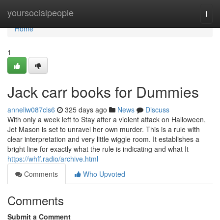
Home
yoursocialpeople
Togg
navi
Home
1
Jack carr books for Dummies
anneliw087cls6
325 days ago
News
Discuss
With only a week left to Stay after a violent attack on Halloween,
Jet Mason is set to unravel her own murder. This is a rule with
clear interpretation and very little wiggle room. It establishes a
bright line for exactly what the rule is indicating and what It
https://whff.radio/archive.html
Comments
Who Upvoted
Comments
Submit a Comment