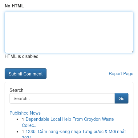
No HTML
HTML is disabled
Report Page
Search
Go
Published News
1
Dependable Local Help From Croydon Waste
Collec...
1
123b: Cẩm nang Đăng nhập Từng bước & Mới nhất
2024