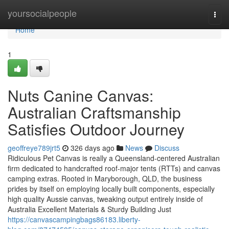
Home
yoursocialpeople
Togg
navi
Home
1
Nuts Canine Canvas:
Australian Craftsmanship
Satisfies Outdoor Journey
geoffreye789jrt5
326 days ago
News
Discuss
Ridiculous Pet Canvas is really a Queensland-centered Australian
firm dedicated to handcrafted roof-major tents (RTTs) and canvas
camping extras. Rooted in Maryborough, QLD, the business
prides by itself on employing locally built components, especially
high quality Aussie canvas, tweaking output entirely inside of
Australia Excellent Materials & Sturdy Building Just
https://canvascampingbags86183.liberty-