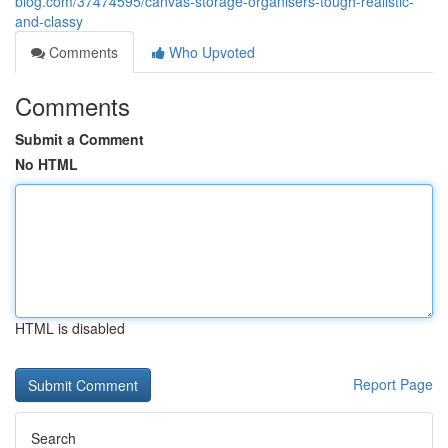
blog.com/37474595/canvas-storage-organisers-tough-realistic-
and-classy
Comments
Who Upvoted
Comments
Submit a Comment
No HTML
HTML is disabled
Report Page
Search