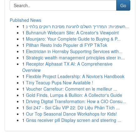
Go
Published News
1
חשפניות: המדריך השלם לחגיגת מסיבת רווקים בלתי נ...
1
Buhnanuh Webcam Site: A Creator's Viewpoint
1
Mounjaro: Your Complete Guide to Buying & P...
1
Pilihan Resto Indo Populer di FYP TikTok
1
Electrician in Hornsby Supporting Services with...
1
Strategic wealth management principles steer in...
1
Receptor Alphasat TX AI: A Comprehensive
Overview
1
Flexible Project Leadership: A Novice's Handbook
1
Tiny Teacup Pups Now Available !
1
Voucher Carrefour: Comment en le meilleur ...
1
Gold Finds, Lumps & Bullion: A Collector's Guide
1
Driving Digital Transformation: How a CIO Consu...
1
Soi 247 - Soi Cầu VIP 22: Dữ Liệu Phân Tích ...
1
Our Top Seasonal Dance Workshops for Kids!
1
Gnss receiver pill Display screen and steering ...