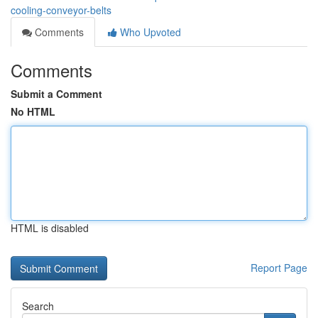
cooling-conveyor-belts
Comments
Who Upvoted
Comments
Submit a Comment
No HTML
HTML is disabled
Report Page
Search