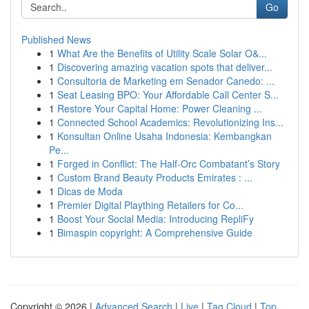
Go
Published News
1
What Are the Benefits of Utility Scale Solar O&...
1
Discovering amazing vacation spots that deliver...
1
Consultoria de Marketing em Senador Canedo: ...
1
Seat Leasing BPO: Your Affordable Call Center S...
1
Restore Your Capital Home: Power Cleaning ...
1
Connected School Academics: Revolutionizing Ins...
1
Konsultan Online Usaha Indonesia: Kembangkan
Pe...
1
Forged in Conflict: The Half-Orc Combatant’s Story
1
Custom Brand Beauty Products Emirates : ...
1
Dicas de Moda
1
Premier Digital Plaything Retailers for Co...
1
Boost Your Social Media: Introducing RepliFy
1
Bimaspin copyright: A Comprehensive Guide
Copyright © 2026 |
Advanced Search
|
Live
|
Tag Cloud
|
Top