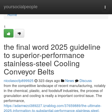
Home
yoursocialpeople
Togg
navi
Home
1
the final word 2025 guideline
to superior-performance
stainless-steel Cooling
Conveyor Belts
nicolasocfp899925
323 days ago
News
Discuss
from the competitive landscape of recent manufacturing, notably
in the chemical, plastic, and foodstuff industries, the process of
granulation and cooling is really a important control issue. The
performance,
https://adamwzci389227.izrablog.com/37659889/the-ultimate-
2025-information-to-substantial-performance-stainless-steel-