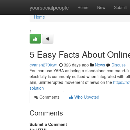
Home
yoursocialpeople
Home
New
Submit
Home
1
5 Easy Facts About Onlin
evansn279ixw1
326 days ago
News
Discuss
You can use YARA as being a standalone command-line In
electricity is commonly noticed when integrated with ot
aim, uninterrupted movement of news on the
https://
solution
Comments
Who Upvoted
Comments
Submit a Comment