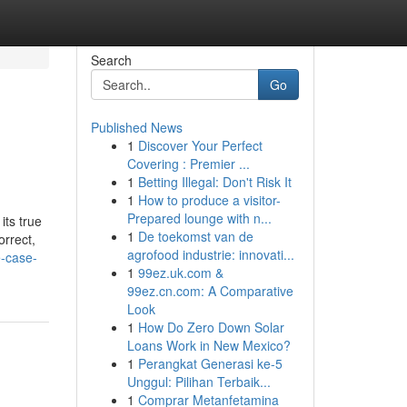
Search
Go
Published News
1
Discover Your Perfect
Covering : Premier ...
1
Betting Illegal: Don't Risk It
1
How to produce a visitor-
Prepared lounge with n...
its true
1
De toekomst van de
orrect,
agrofood industrie: innovati...
e-case-
1
99ez.uk.com &
99ez.cn.com: A Comparative
Look
1
How Do Zero Down Solar
Loans Work in New Mexico?
1
Perangkat Generasi ke-5
Unggul: Pilihan Terbaik...
1
Comprar Metanfetamina