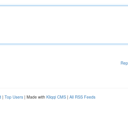
Rep
d
|
Top Users
| Made with
Kliqqi CMS
|
All RSS Feeds