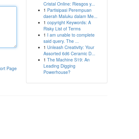
Cristal Online: Riesgos y...
1
Partisipasi Perempuan
daerah Maluku dalam Me...
1
copyright Keywords: A
Risky List of Terms
1
I am unable to complete
said query. The ...
1
Unleash Creativity: Your
Assorted 6d6 Ceramic D...
1
The Machine S19: An
Leading Digging
ort Page
Powerhouse?