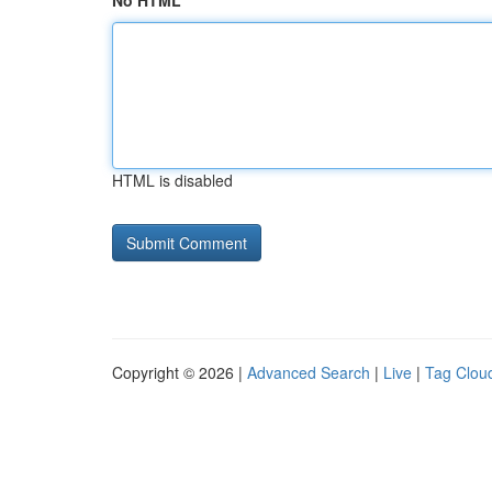
No HTML
HTML is disabled
Copyright © 2026 |
Advanced Search
|
Live
|
Tag Clou