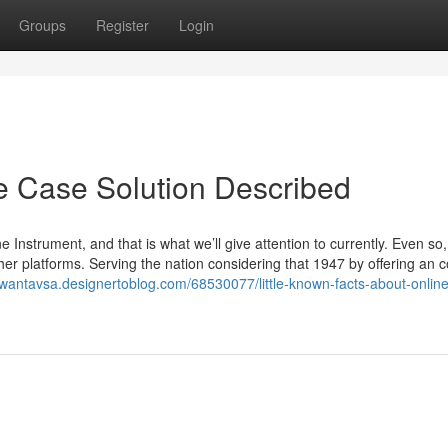
Groups
Register
Login
e Case Solution Described
strument, and that is what we’ll give attention to currently. Even so, 
her platforms. Serving the nation considering that 1947 by offering an c
rowantavsa.designertoblog.com/68530077/little-known-facts-about-onlin